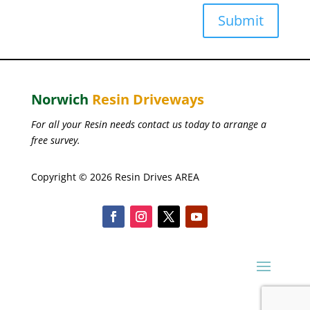
Submit
Norwich
Resin Driveways
For all your Resin needs contact us today to arrange a
free survey.
Copyright © 2026 Resin Drives AREA