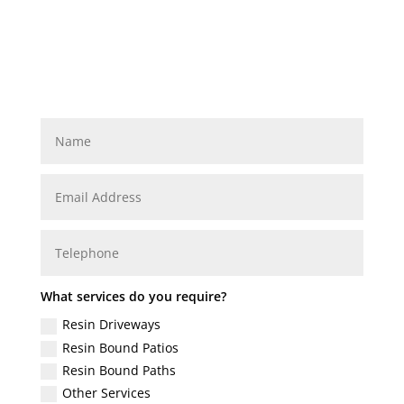
What services do you require?
Resin Driveways
Resin Bound Patios
Resin Bound Paths
Other Services