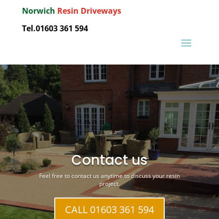
Norwich
Resin Driveways
Tel.01603 361 594
Contact us
Feel free to contact us anytime to discuss your resin
project.
CALL 01603 361 594