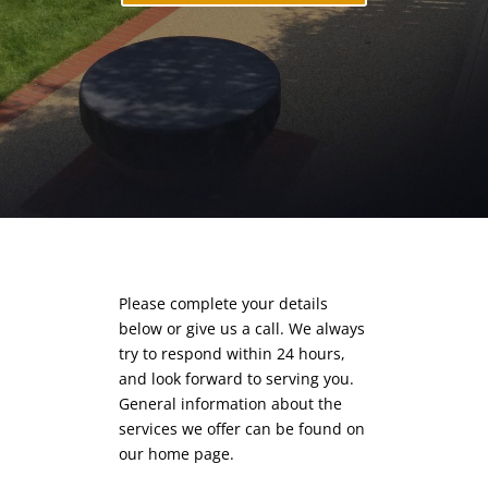
Please complete your details
below or give us a call. We always
try to respond within 24 hours,
and look forward to serving you.
General information about the
services we offer can be found on
our
home page.